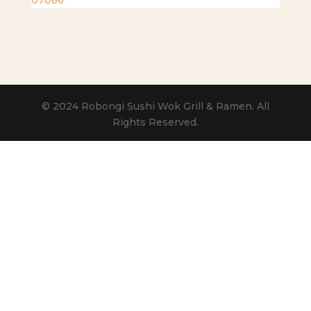
07086
© 2024 Robongi Sushi Wok Grill & Ramen. All
Rights Reserved.