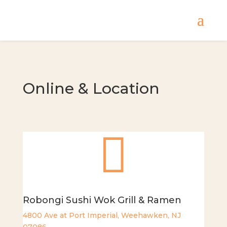
Online & Location

Robongi Sushi Wok Grill & Ramen
4800 Ave at Port Imperial, Weehawken, NJ